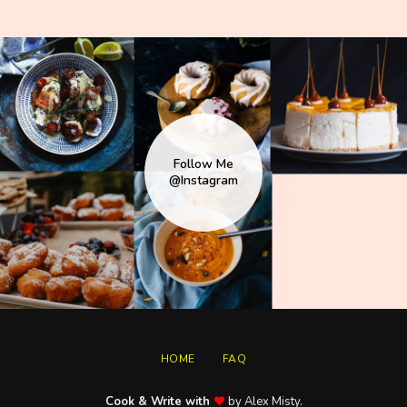
Follow Me
@Instagram
HOME
FAQ
Cook & Write with
by Alex Misty.