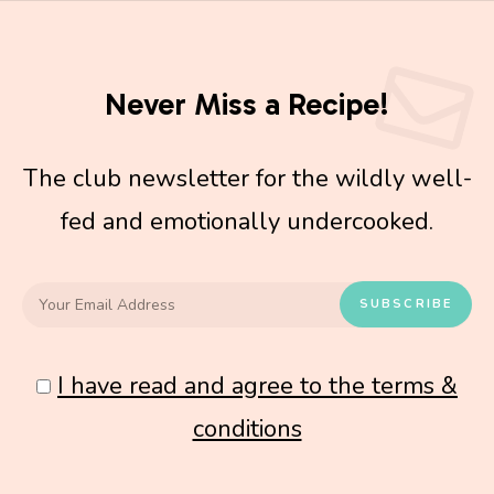
Never Miss a Recipe!
The club newsletter for the wildly well-
fed and emotionally undercooked.
I have read and agree to the terms &
conditions