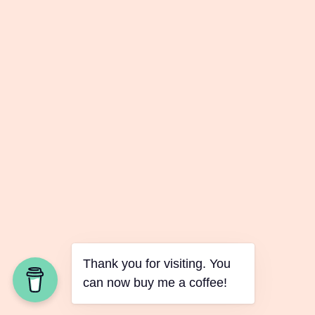
Thank you for visiting. You
can now buy me a coffee!